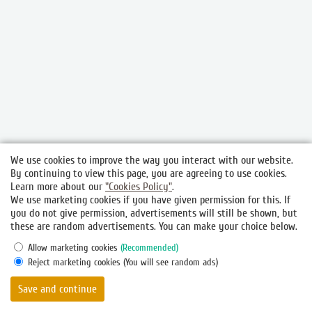
We use cookies to improve the way you interact with our website.
By continuing to view this page, you are agreeing to use cookies.
Learn more about our
"Cookies Policy"
.
We use marketing cookies if you have given permission for this. If
you do not give permission, advertisements will still be shown, but
these are random advertisements. You can make your choice below.
Allow marketing cookies
(Recommended)
Reject marketing cookies
(You will see random ads)
© 2026.
Hotel and restaurant complex "Gubernsky", Vitebsk
Save and continue
Official Website