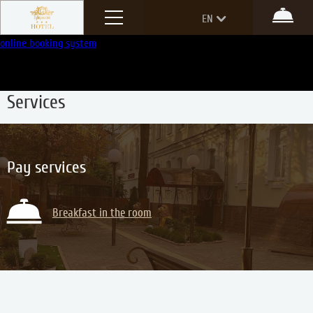
Menu
EN
Boo
online booking system
RU
Main
—
Services
Services
Pay services
Breakfast in the room